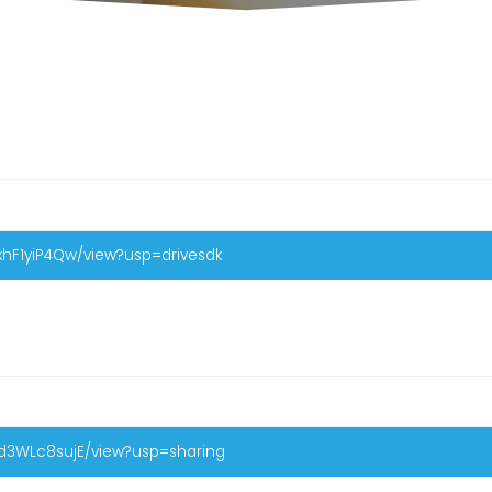
xhF1yiP4Qw/view?usp=drivesdk
Pd3WLc8sujE/view?usp=sharing