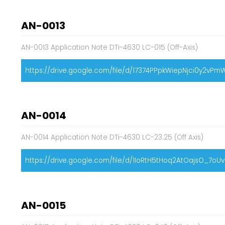
AN-0013
AN-0013 Application Note DTi-4630 LC-015 (Off-Axis)
https://drive.google.com/file/d/17374PPpkWiepNjci0y2v
AN-0014
AN-0014 Application Note DTi-4630 LC-23.25 (Off Axis)
https://drive.google.com/file/d/1IoRtH5tHoq2AtOajsO_7oU
AN-0015