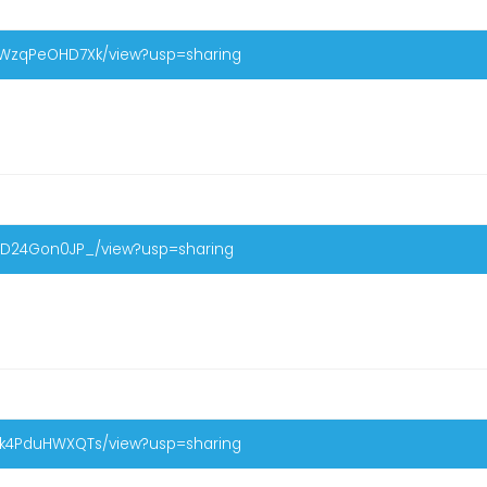
eWzqPeOHD7Xk/view?usp=sharing
rCD24Gon0JP_/view?usp=sharing
gk4PduHWXQTs/view?usp=sharing