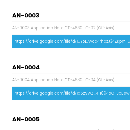
AN-0003
AN-0003 Application Note DTi-4630 LC-02 (Off-Axis)
https://drive.google.com/file/d/1uYoL7wqo4rhbzJ34ZKpm
AN-0004
AN-0004 Application Note DTi-4630 LC-04 (Off-Axis)
https://drive.google.com/file/d/1q5zSWZ_4H894aQ1iBcBewc
AN-0005