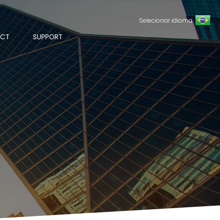
Selecionar idioma
CT
SUPPORT