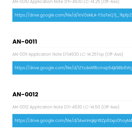
AN-0010 Application Note DTi-4630 LC-14.25 (Off-Axis)
https://drive.google.com/file/d/1riV0sMLA-FSaTeQ7j_7kpf
AN-0011
AN-0011 Application Note DTi4630 LC-14.25Top (Off-Axis)
https://drive.google.com/file/d/1ZYzdxWfRcmsp54jk9Bb6
AN-0012
AN-0012 Application Note DTi-4630 LC-14.50 (Off-Axis)
https://drive.google.com/file/d/1AwnHqkpYBZp6Sxjo0hoy