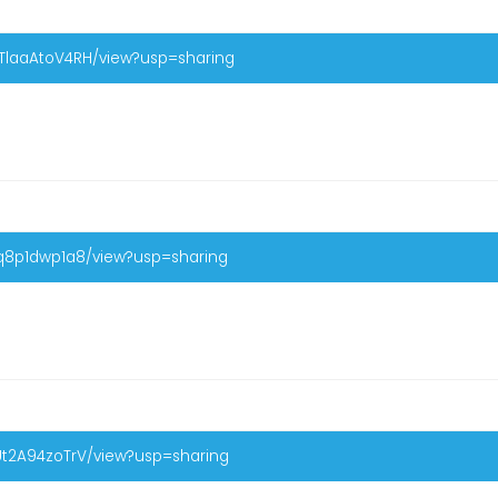
XTlaaAtoV4RH/view?usp=sharing
Iq8p1dwp1a8/view?usp=sharing
Ut2A94zoTrV/view?usp=sharing