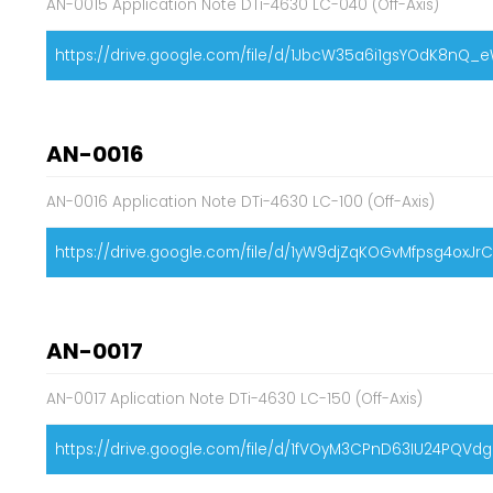
AN-0015 Application Note DTi-4630 LC-040 (Off-Axis)
https://drive.google.com/file/d/1JbcW35a6i1gsYOdK8nQ_
AN-0016
AN-0016 Application Note DTi-4630 LC-100 (Off-Axis)
https://drive.google.com/file/d/1yW9djZqKOGvMfpsg4oxJ
AN-0017
AN-0017 Aplication Note DTi-4630 LC-150 (Off-Axis)
https://drive.google.com/file/d/1fVOyM3CPnD63IU24PQVd