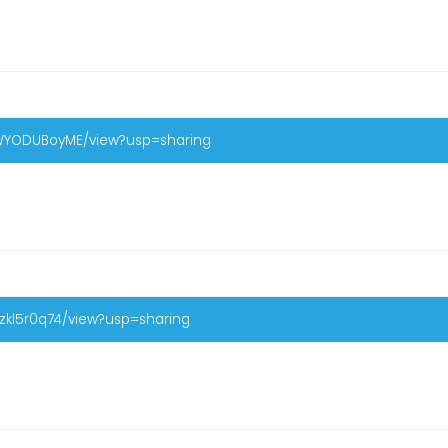
PmWYODUBoyME/view?usp=sharing
vzkl5r0q74/view?usp=sharing