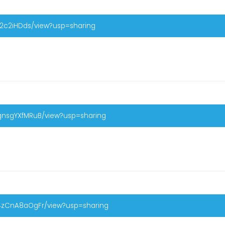
p22c2iHDds/view?usp=sharing
WgnsgYXfMRuB/view?usp=sharing
M4zCnA8aOgFr/view?usp=sharing