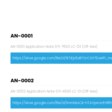
AN-0001
AN-0001 Application Note DTi-7653 LC-03 (Off-Axis)
https://drive.google.com/file/d/1ETiEp6vBTOrCGY7Da4Pl_m
AN-0002
AN-0002 Application Note DTi-4630 LC-01 (Off-Axis)
https://drive.google.com/file/d/1mmNzsCk-hTJrVjwnzrEH8