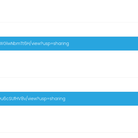
U0WGlwNbmTt6H/view?usp=sharing
Byu6cSUfHV8v/view?usp=sharing