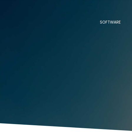
SOFTWARE