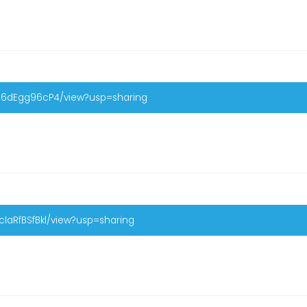
-56dEgg96cP4/view?usp=sharing
IaRfBSfBkl/view?usp=sharing