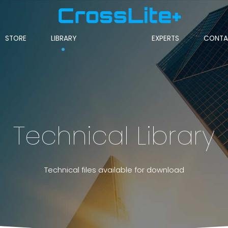
STORE
LIBRARY
EXPERTS
CONTA
Technical Library
Technical files available for download