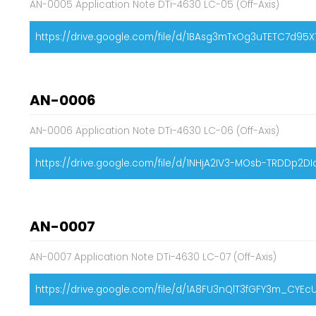
AN-0005 Application Note DTi-4630 LC-05 (Off-Axis)
https://drive.google.com/file/d/1BAsg3mTxOg3uTETC7d95
AN-0006
AN-0006 Application Note DTi-4630 LC-06 (Off-Axis)
https://drive.google.com/file/d/1NHjA2IV3-MOsb-TRDDp2D
AN-0007
AN-0007 Application Note DTi-4630 LC-07 (Off-Axis)
https://drive.google.com/file/d/1A8FU3nQlT3fGFY3m_CYEc