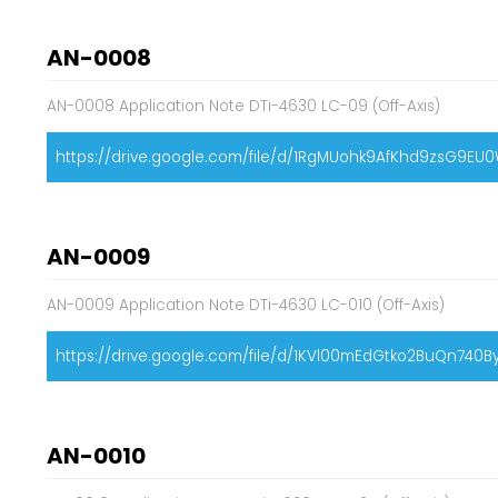
AN-0008
AN-0008 Application Note DTi-4630 LC-09 (Off-Axis)
https://drive.google.com/file/d/1RgMUohk9AfKhd9zsG9E
AN-0009
AN-0009 Application Note DTi-4630 LC-010 (Off-Axis)
https://drive.google.com/file/d/1KVl00mEdGtko2BuQn740
AN-0010